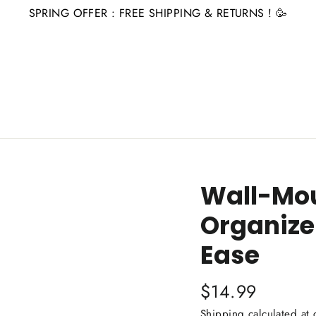
SPRING OFFER : FREE SHIPPING & RETURNS ! 🥳
Wall-Mou
Organize
Ease
Regular
$14.99
price
Shipping
calculated at 