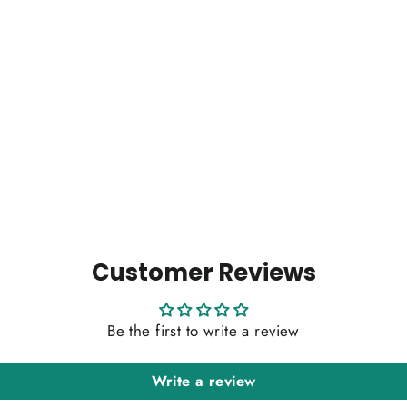
Customer Reviews
Be the first to write a review
Write a review