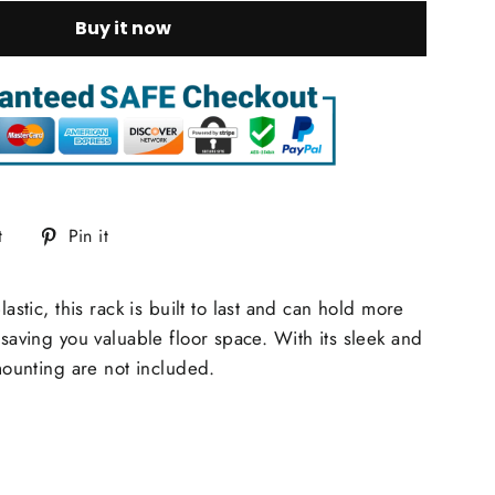
Buy it now
Tweet
Pin
t
Pin it
on
on
Twitter
Pinterest
ic, this rack is built to last and can hold more
saving you valuable floor space. With its sleek and
mounting are not included.