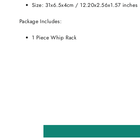
Size: 31x6.5x4cm / 12.20x2.56x1.57 inches
Package Includes:
1 Piece Whip Rack