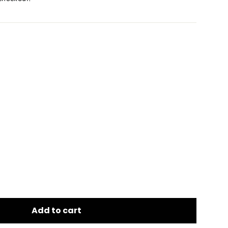
Add to cart