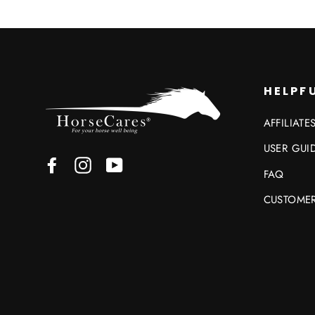
HELPFU
AFFILIATE
USER GUI
Facebook
Instagram
YouTube
FAQ
CUSTOMER