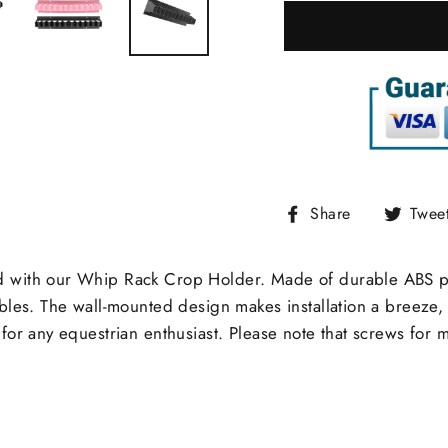
Share
Share
Twee
on
Facebook
 with our Whip Rack Crop Holder. Made of durable ABS plast
bles. The wall-mounted design makes installation a breeze, 
for any equestrian enthusiast. Please note that screws for 