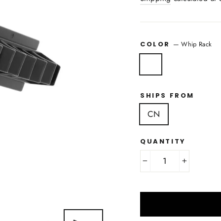
COLOR
—
Whip Rack
SHIPS FROM
CN
QUANTITY
−
+