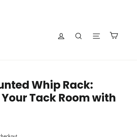
Cart
Site navigatio
Log in
Search
nted Whip Rack:
 Your Tack Room with
checkout.