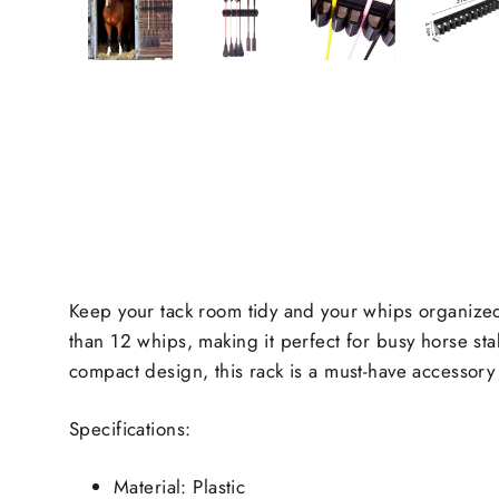
Keep your tack room tidy and your whips organized
than 12 whips, making it perfect for busy horse sta
compact design, this rack is a must-have accessory 
Specifications:
Material: Plastic