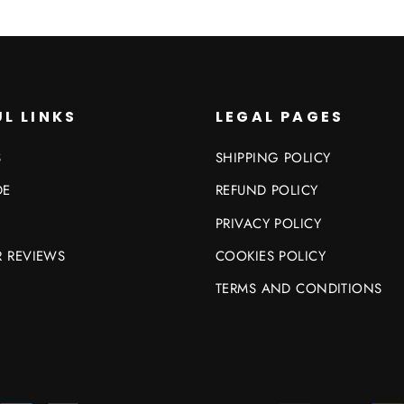
L LINKS
LEGAL PAGES
S
SHIPPING POLICY
DE
REFUND POLICY
PRIVACY POLICY
 REVIEWS
COOKIES POLICY
TERMS AND CONDITIONS