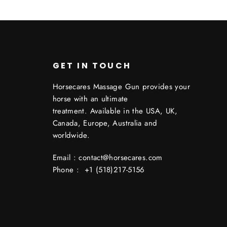
GET IN TOUCH
Horsecares Massage Gun provides your
horse with an ultimate
treatment. Available in the USA, UK,
Canada, Europe, Australia and
worldwide.
Email : contact@horsecares.com
Phone : +1 (518)217-5156