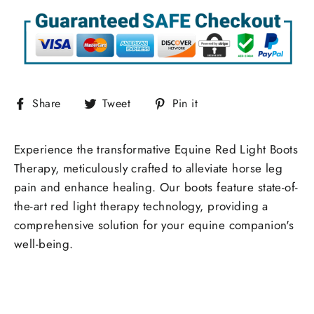
Share
Tweet
Pin
Share
Tweet
Pin it
on
on
on
Facebook
Twitter
Pinterest
Experience the transformative Equine Red Light Boots
Therapy, meticulously crafted to alleviate horse leg
pain and enhance healing. Our boots feature state-of-
the-art red light therapy technology, providing a
comprehensive solution for your equine companion's
well-being.