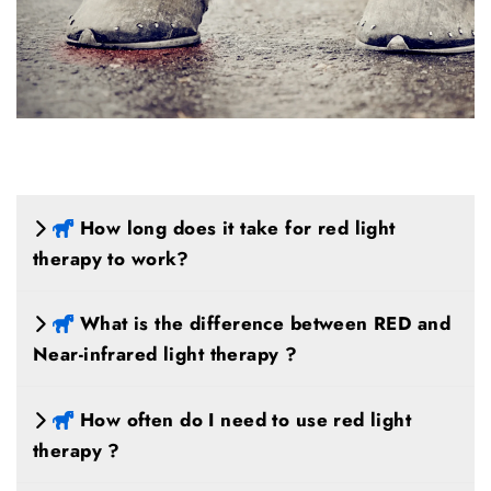
How long does it take for red light
therapy to work?
What is the difference between RED and
Near-infrared light therapy ?
How often do I need to use red light
therapy ?