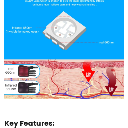
Key Features: