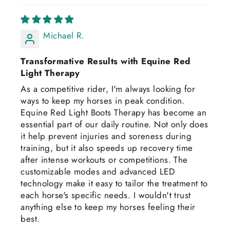
Michael R.
Transformative Results with Equine Red
Light Therapy
As a competitive rider, I'm always looking for
ways to keep my horses in peak condition.
Equine Red Light Boots Therapy has become an
essential part of our daily routine. Not only does
it help prevent injuries and soreness during
training, but it also speeds up recovery time
after intense workouts or competitions. The
customizable modes and advanced LED
technology make it easy to tailor the treatment to
each horse's specific needs. I wouldn't trust
anything else to keep my horses feeling their
best.