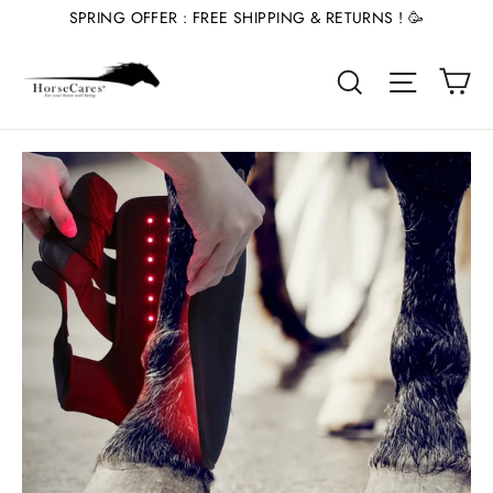
Skip
SPRING OFFER : FREE SHIPPING & RETURNS ! 🥳
to
Ca
content
Site nav
Search