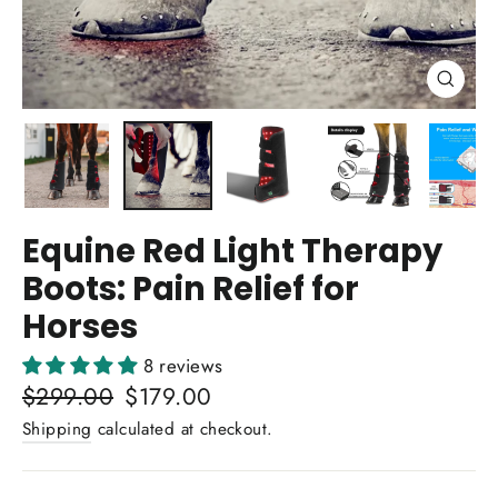
Close
(esc)
Equine Red Light Therapy
Boots: Pain Relief for
Horses
8 reviews
Regular
$299.00
Sale
$179.00
price
price
Shipping
calculated at checkout.