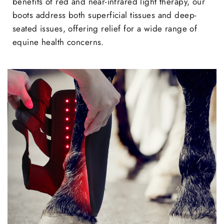
benefits of red and near-infrared light therapy, our
boots address both superficial tissues and deep-
seated issues, offering relief for a wide range of
equine health concerns.