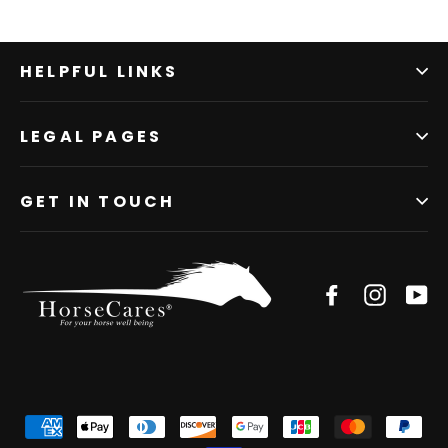
HELPFUL LINKS
LEGAL PAGES
GET IN TOUCH
Facebook
Instagr
Yo