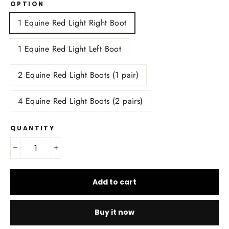
OPTION
1 Equine Red Light Right Boot
1 Equine Red Light Left Boot
2 Equine Red Light Boots (1 pair)
4 Equine Red Light Boots (2 pairs)
QUANTITY
−
+
Add to cart
Buy it now