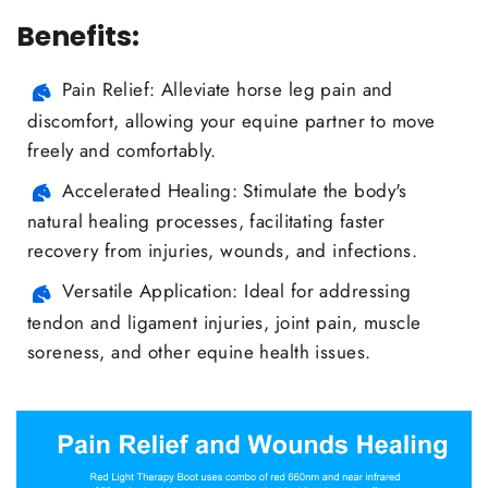
Benefits:
Pain Relief: Alleviate horse leg pain and
discomfort, allowing your equine partner to move
freely and comfortably.
Accelerated Healing: Stimulate the body's
natural healing processes, facilitating faster
recovery from injuries, wounds, and infections.
Versatile Application: Ideal for addressing
tendon and ligament injuries, joint pain, muscle
soreness, and other equine health issues.