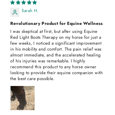
Sarah H.
Revolutionary Product for Equine Wellness
I was skeptical at first, but after using Equine
Red Light Boots Therapy on my horse for just a
few weeks, I noticed a significant improvement
in his mobility and comfort. The pain relief was
almost immediate, and the accelerated healing
of his injuries was remarkable. I highly
recommend this product to any horse owner
looking to provide their equine companion with
the best care possible.