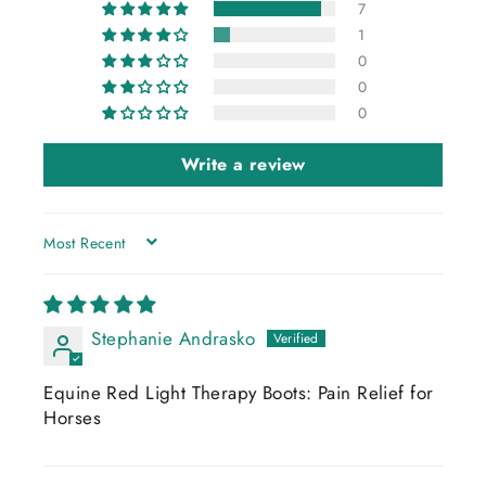
7
1
0
0
0
Write a review
SORT BY
Stephanie Andrasko
Equine Red Light Therapy Boots: Pain Relief for
Horses