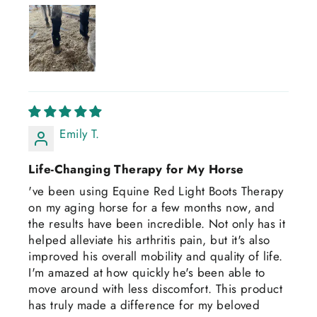
Emily T.
Life-Changing Therapy for My Horse
've been using Equine Red Light Boots Therapy
on my aging horse for a few months now, and
the results have been incredible. Not only has it
helped alleviate his arthritis pain, but it's also
improved his overall mobility and quality of life.
I'm amazed at how quickly he's been able to
move around with less discomfort. This product
has truly made a difference for my beloved