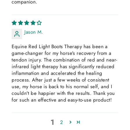
companion.
Jason M.
Equine Red Light Boots Therapy has been a
game-changer for my horse's recovery from a
tendon injury. The combination of red and near-
infrared light therapy has significantly reduced
inflammation and accelerated the healing
process. After just a few weeks of consistent
use, my horse is back to his normal self, and I
couldn't be happier with the results. Thank you
for such an effective and easy-to-use product!
1
2