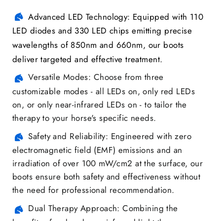
Advanced LED Technology: Equipped with 110
LED diodes and 330 LED chips emitting precise
wavelengths of 850nm and 660nm, our boots
deliver targeted and effective treatment.
Versatile Modes: Choose from three
customizable modes - all LEDs on, only red LEDs
on, or only near-infrared LEDs on - to tailor the
therapy to your horse's specific needs.
Safety and Reliability: Engineered with zero
electromagnetic field (EMF) emissions and an
irradiation of over 100 mW/cm2 at the surface, our
boots ensure both safety and effectiveness without
the need for professional recommendation.
Dual Therapy Approach: Combining the