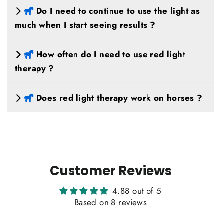
Do I need to continue to use the light as
much when I start seeing results ?
How often do I need to use red light
therapy ?
Does red light therapy work on horses ?
Customer Reviews
4.88 out of 5
Based on 8 reviews