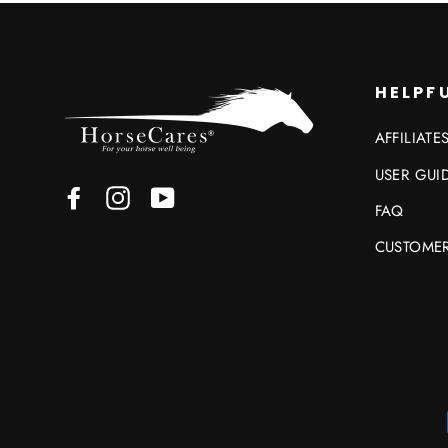
HELPFU
AFFILIATE
USER GUI
Facebook
Instagram
YouTube
FAQ
CUSTOMER