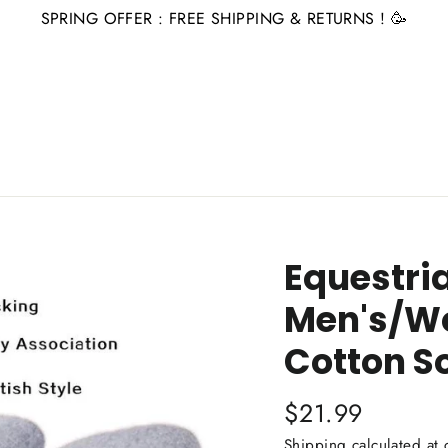
SPRING OFFER : FREE SHIPPING & RETURNS ! 🥳
Equestri
Men's/W
Cotton S
Regular
$21.99
price
Shipping
calculated at 