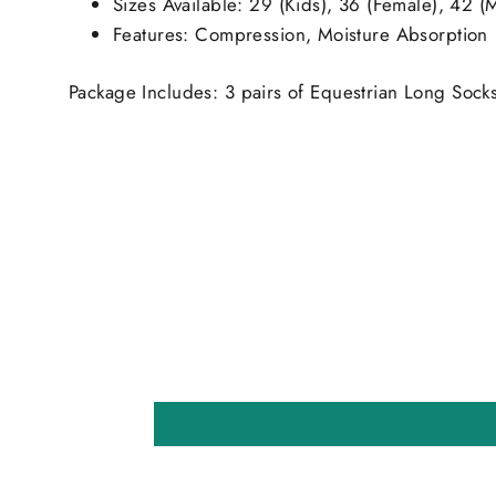
Sizes Available: 29 (Kids), 36 (Female), 42 (
Features: Compression, Moisture Absorption
Package Includes: 3 pairs of Equestrian Long Sock