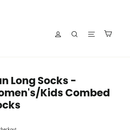
Cart
Site navigatio
Log in
Search
an Long Socks -
omen's/Kids Combed
ocks
checkout.