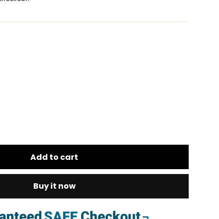
Add to cart
Buy it now