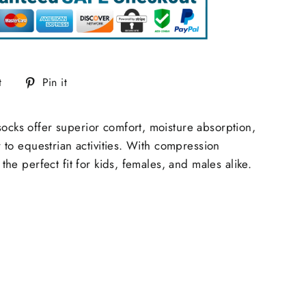
Tweet
Pin
t
Pin it
on
on
Twitter
Pinterest
ocks offer superior comfort, moisture absorption,
r to equestrian activities. With compression
he perfect fit for kids, females, and males alike.