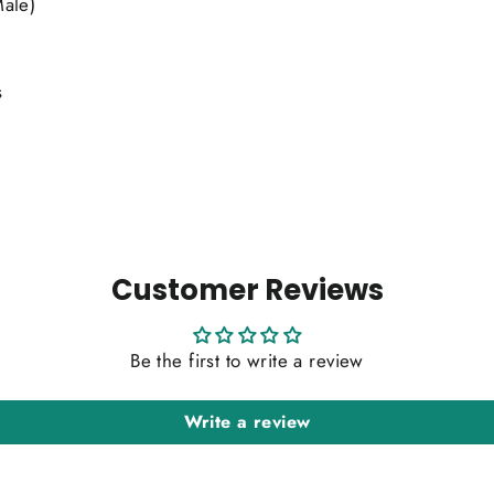
Male)
s
Customer Reviews
Be the first to write a review
Write a review