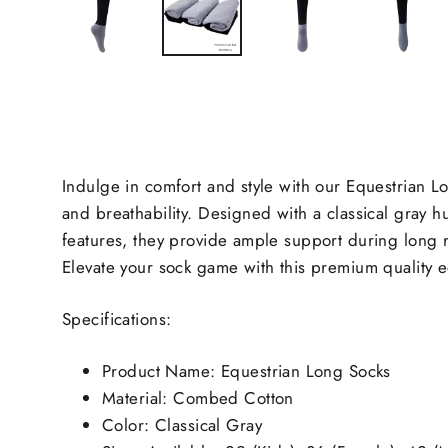
Indulge in comfort and style with our Equestrian L
and breathability. Designed with a classical gray h
features, they provide ample support during long rid
Elevate your sock game with this premium quality e
Specifications:
Product Name: Equestrian Long Socks
Material: Combed Cotton
Color: Classical Gray