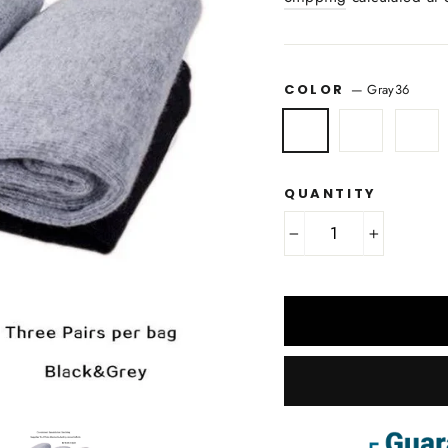
COLOR
—
Gray36
QUANTITY
−
+