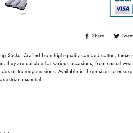
Share
Share
Twee
on
Facebook
ong Socks. Crafted from high-quality combed cotton, these s
ue, they are suitable for various occasions, from casual wea
es or training sessions. Available in three sizes to ensure t
questrian essential.