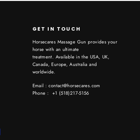
GET IN TOUCH
Horsecares Massage Gun provides your
horse with an ultimate
treatment. Available in the USA, UK,
Canada, Europe, Australia and
worldwide.
Email : contact@horsecares.com
Phone : +1 (518)217-5156