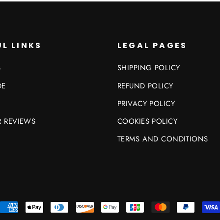
L LINKS
LEGAL PAGES
S
SHIPPING POLICY
DE
REFUND POLICY
PRIVACY POLICY
 REVIEWS
COOKIES POLICY
TERMS AND CONDITIONS