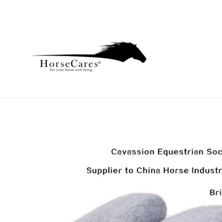
Skip
to
content