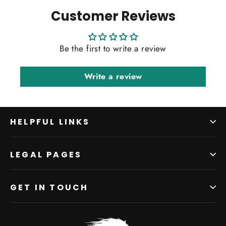
Customer Reviews
Be the first to write a review
Write a review
HELPFUL LINKS
LEGAL PAGES
GET IN TOUCH