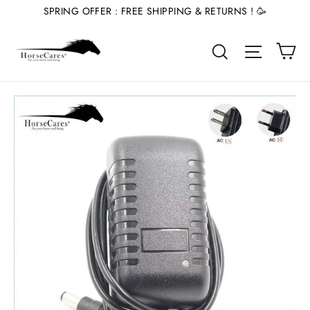
Skip
SPRING OFFER : FREE SHIPPING & RETURNS ! 🥳
to
Ca
content
Site nav
Search