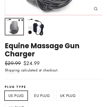
Close
(esc)
Equine Massage Gun
Charger
Regular
$29.99
Sale
$24.99
price
price
Shipping
calculated at checkout.
PLUG TYPE
US PLUG
EU PLUG
UK PLUG