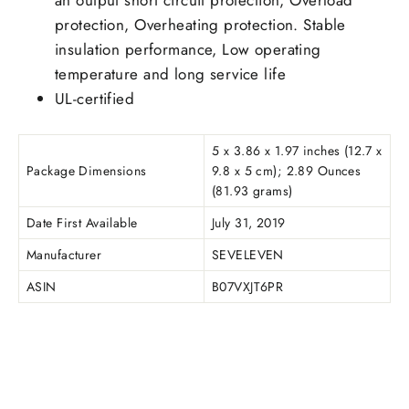
protection, Overheating protection. Stable
insulation performance, Low operating
temperature and long service life
UL-certified
5 x 3.86 x 1.97 inches (12.7 x
Package Dimensions
9.8 x 5 cm); 2.89 Ounces
(81.93 grams)
Date First Available
July 31, 2019
Manufacturer
SEVELEVEN
ASIN
B07VXJT6PR