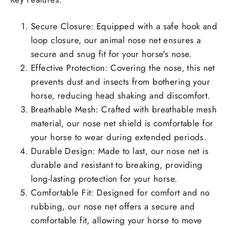
Secure Closure: Equipped with a safe hook and
loop closure, our animal nose net ensures a
secure and snug fit for your horse's nose.
Effective Protection: Covering the nose, this net
prevents dust and insects from bothering your
horse, reducing head shaking and discomfort.
Breathable Mesh: Crafted with breathable mesh
material, our nose net shield is comfortable for
your horse to wear during extended periods.
Durable Design: Made to last, our nose net is
durable and resistant to breaking, providing
long-lasting protection for your horse.
Comfortable Fit: Designed for comfort and no
rubbing, our nose net offers a secure and
comfortable fit, allowing your horse to move