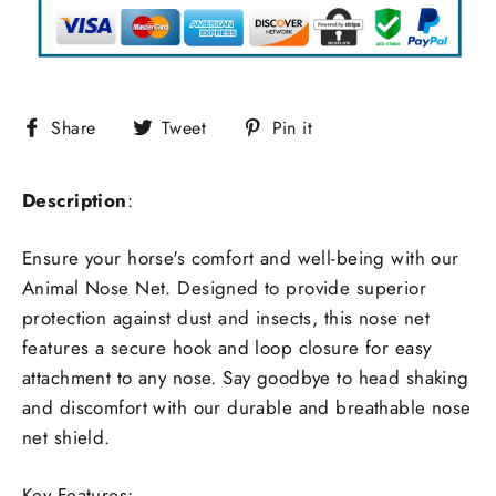
Share
Tweet
Pin
Share
Tweet
Pin it
on
on
on
Facebook
Twitter
Pinterest
Description
:
Ensure your horse's comfort and well-being with our
Animal Nose Net. Designed to provide superior
protection against dust and insects, this nose net
features a secure hook and loop closure for easy
attachment to any nose. Say goodbye to head shaking
and discomfort with our durable and breathable nose
net shield.
Key Features: