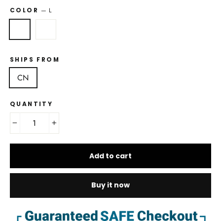
COLOR
—
L
SHIPS FROM
CN
QUANTITY
−
+
Add to cart
Buy it now