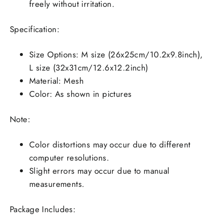
freely without irritation.
Specification:
Size Options: M size (26x25cm/10.2x9.8inch),
L size (32x31cm/12.6x12.2inch)
Material: Mesh
Color: As shown in pictures
Note:
Color distortions may occur due to different
computer resolutions.
Slight errors may occur due to manual
measurements.
Package Includes: