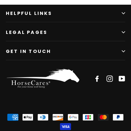
HELPFUL LINKS
LEGAL PAGES
GET IN TOUCH
Facebook
Instagr
Yo