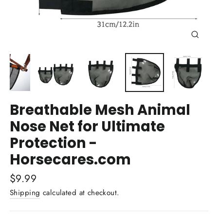
Close
(esc)
Breathable Mesh Animal
Nose Net for Ultimate
Protection -
Horsecares.com
Regular
$9.99
price
Shipping
calculated at checkout.