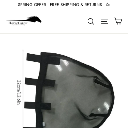
Skip
SPRING OFFER : FREE SHIPPING & RETURNS ! 🥳
to
Ca
content
Site nav
Search