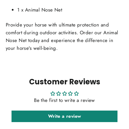
1 x Animal Nose Net
Provide your horse with ultimate protection and
comfort during outdoor activities. Order our Animal
Nose Net today and experience the difference in
your horse's well-being.
Customer Reviews
Be the first to write a review
Write a review