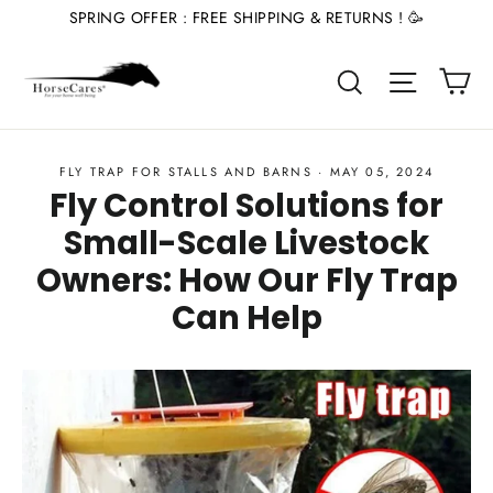
Skip
SPRING OFFER : FREE SHIPPING & RETURNS ! 🥳
to
Ca
content
Site nav
Search
FLY TRAP FOR STALLS AND BARNS
·
MAY 05, 2024
Fly Control Solutions for
Small-Scale Livestock
Owners: How Our Fly Trap
Can Help