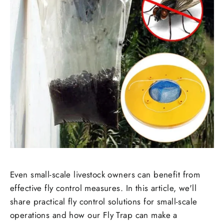
Even small-scale livestock owners can benefit from
effective fly control measures. In this article, we'll
share practical fly control solutions for small-scale
operations and how our Fly Trap can make a