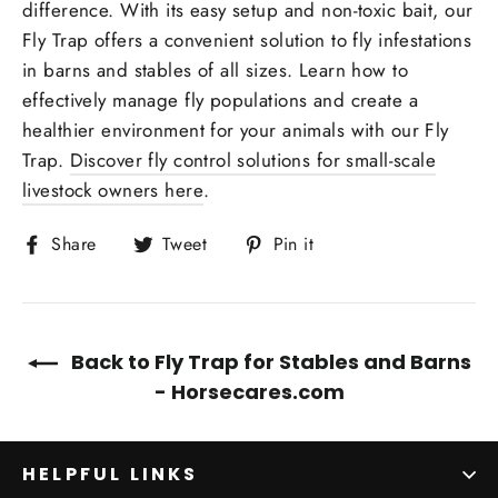
difference. With its easy setup and non-toxic bait, our
Fly Trap offers a convenient solution to fly infestations
in barns and stables of all sizes. Learn how to
effectively manage fly populations and create a
healthier environment for your animals with our Fly
Trap.
Discover fly control solutions for small-scale
livestock owners here
.
Share
Tweet
Pin
Share
Tweet
Pin it
on
on
on
Facebook
Twitter
Pinterest
Back to Fly Trap for Stables and Barns
- Horsecares.com
HELPFUL LINKS