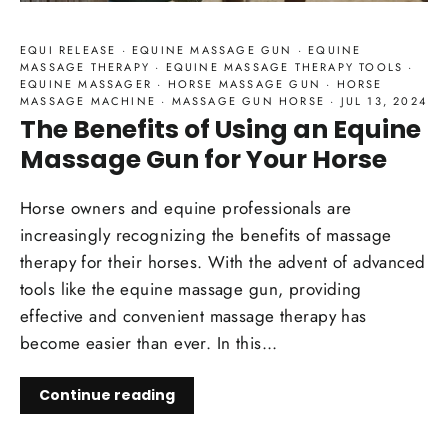
EQUI RELEASE
·
EQUINE MASSAGE GUN
·
EQUINE
MASSAGE THERAPY
·
EQUINE MASSAGE THERAPY TOOLS
·
EQUINE MASSAGER
·
HORSE MASSAGE GUN
·
HORSE
MASSAGE MACHINE
·
MASSAGE GUN HORSE
·
JUL 13, 2024
The Benefits of Using an Equine
Massage Gun for Your Horse
Horse owners and equine professionals are
increasingly recognizing the benefits of massage
therapy for their horses. With the advent of advanced
tools like the equine massage gun, providing
effective and convenient massage therapy has
become easier than ever. In this...
Continue reading