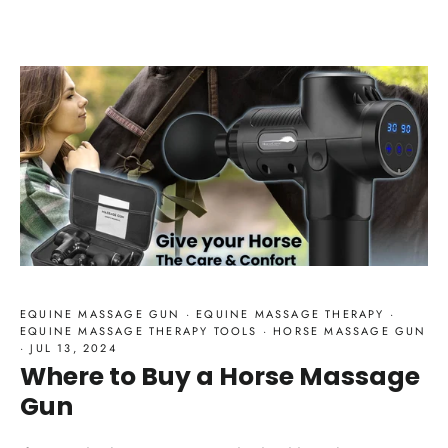
EQUINE MASSAGE GUN
·
EQUINE MASSAGE THERAPY
·
EQUINE MASSAGE THERAPY TOOLS
·
HORSE MASSAGE GUN
·
JUL 13, 2024
Where to Buy a Horse Massage
Gun