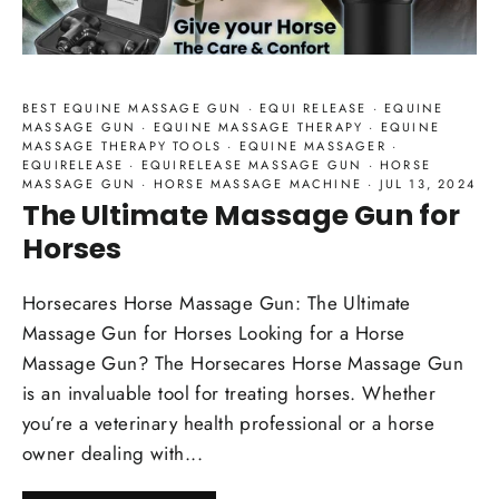
BEST EQUINE MASSAGE GUN
·
EQUI RELEASE
·
EQUINE
MASSAGE GUN
·
EQUINE MASSAGE THERAPY
·
EQUINE
MASSAGE THERAPY TOOLS
·
EQUINE MASSAGER
·
EQUIRELEASE
·
EQUIRELEASE MASSAGE GUN
·
HORSE
MASSAGE GUN
·
HORSE MASSAGE MACHINE
·
JUL 13, 2024
The Ultimate Massage Gun for
Horses
Horsecares Horse Massage Gun: The Ultimate
Massage Gun for Horses Looking for a Horse
Massage Gun? The Horsecares Horse Massage Gun
is an invaluable tool for treating horses. Whether
you’re a veterinary health professional or a horse
owner dealing with...