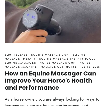
EQUI RELEASE
·
EQUINE MASSAGE GUN
·
EQUINE
MASSAGE THERAPY
·
EQUINE MASSAGE THERAPY TOOLS
·
EQUINE MASSAGER
·
HORSE MASSAGE GUN
·
HORSE
MASSAGE MACHINE
·
MASSAGE GUN HORSE
·
JUL 13, 2024
How an Equine Massager Can
Improve Your Horse's Health
and Performance
As a horse owner, you are always looking for ways to
improve your horse's health, performance, and