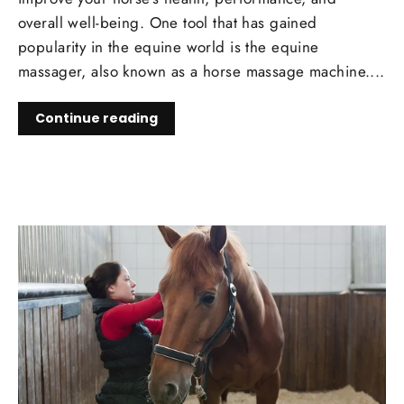
overall well-being. One tool that has gained
popularity in the equine world is the equine
massager, also known as a horse massage machine....
Continue reading