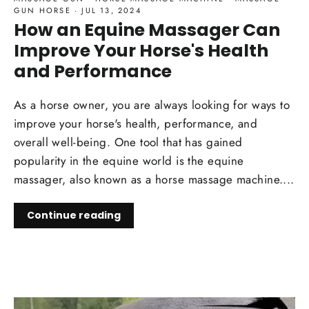
GUN HORSE
·
JUL 13, 2024
How an Equine Massager Can
Improve Your Horse's Health
and Performance
As a horse owner, you are always looking for ways to
improve your horse's health, performance, and
overall well-being. One tool that has gained
popularity in the equine world is the equine
massager, also known as a horse massage machine....
Continue reading