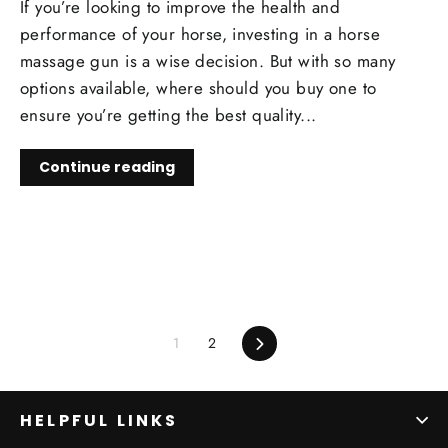
If you’re looking to improve the health and
performance of your horse, investing in a horse
massage gun is a wise decision. But with so many
options available, where should you buy one to
ensure you’re getting the best quality...
Continue reading
1
2
Next
HELPFUL LINKS