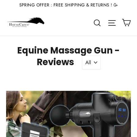
Skip
SPRING OFFER : FREE SHIPPING & RETURNS ! 🥳
to
Ca
content
Site nav
Search
Equine Massage Gun -
Reviews