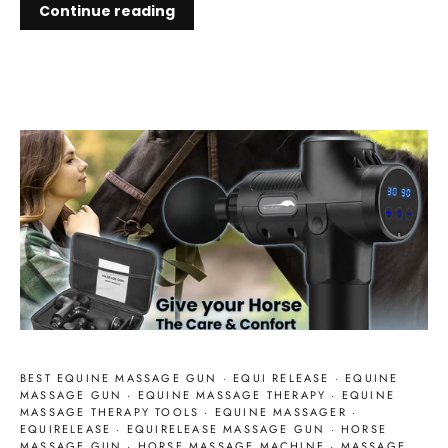
Continue reading
BEST EQUINE MASSAGE GUN
·
EQUI RELEASE
·
EQUINE
MASSAGE GUN
·
EQUINE MASSAGE THERAPY
·
EQUINE
MASSAGE THERAPY TOOLS
·
EQUINE MASSAGER
·
EQUIRELEASE
·
EQUIRELEASE MASSAGE GUN
·
HORSE
MASSAGE GUN
·
HORSE MASSAGE MACHINE
·
MASSAGE