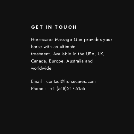
GET IN TOUCH
Horsecares Massage Gun provides your
horse with an ultimate
treatment. Available in the USA, UK,
Canada, Europe, Australia and
worldwide.
Email : contact@horsecares.com
Phone : +1 (518)217-5156