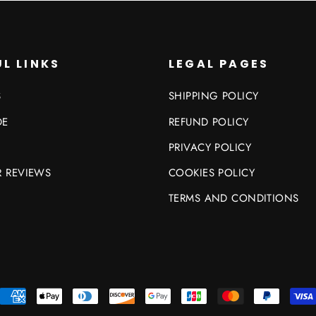
L LINKS
LEGAL PAGES
S
SHIPPING POLICY
DE
REFUND POLICY
PRIVACY POLICY
 REVIEWS
COOKIES POLICY
TERMS AND CONDITIONS