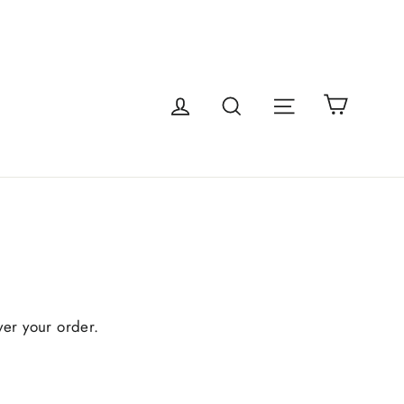
Cart
Site navigatio
Log in
Search
ver your order.