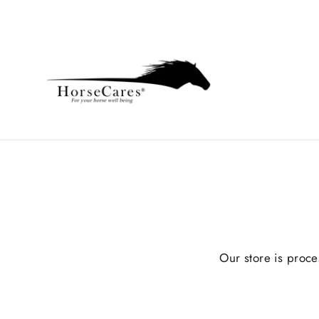
Skip
to
content
Our store is proce