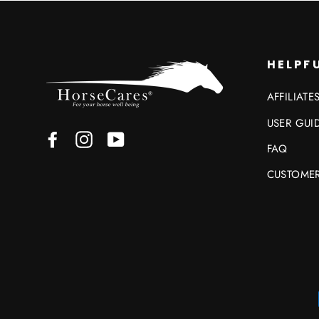
HELPFU
AFFILIATE
USER GUI
Facebook
Instagram
YouTube
FAQ
CUSTOMER