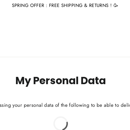
SPRING OFFER : FREE SHIPPING & RETURNS ! 🥳
My Personal Data
ssing your personal data of the following to be able to deli