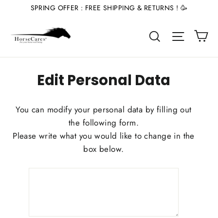
Skip
SPRING OFFER : FREE SHIPPING & RETURNS ! 🥳
to
Ca
content
Site nav
Search
Edit Personal Data
You can modify your personal data by filling out
the following form.
Please write what you would like to change in the
box below.