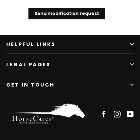
Send modification request
HELPFUL LINKS
LEGAL PAGES
GET IN TOUCH
Facebook
Instagr
Yo