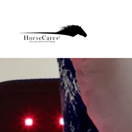
Skip
to
content