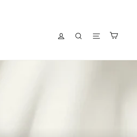
Cart
Site navigatio
Log in
Search