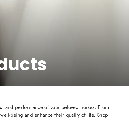
ducts
ess, and performance of your beloved horses. From
well-being and enhance their quality of life. Shop