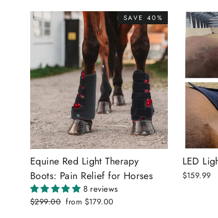
SAVE 40%
Equine Red Light Therapy
LED Ligh
Boots: Pain Relief for Horses
$159.99
8 reviews
Regular
$299.00
Sale
from
$179.00
price
price