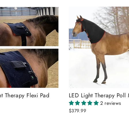
t Therapy Flexi Pad
LED Light Therapy Poll
2 reviews
$379.99