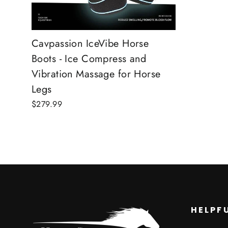
Cavpassion IceVibe Horse
Boots - Ice Compress and
Vibration Massage for Horse
Legs
$279.99
HELPFU