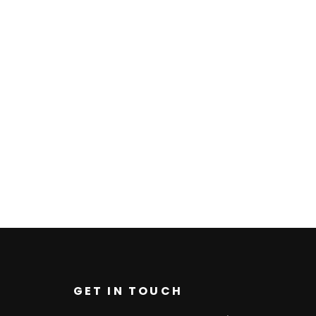
GET IN TOUCH