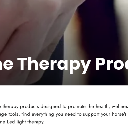
ne Therapy Pro
ine therapy products designed to promote the health, welln
ge tools, find everything you need to support your horse's 
ne Led light therapy.