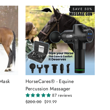
SAVE 50%
 Mask
HorseCares® - Equine
Percussion Massager
87 reviews
Regular
$200.00
Sale
$99.99
price
price