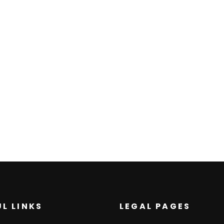
L LINKS
LEGAL PAGES