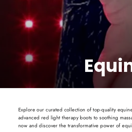
Equi
Explore our curated collection of top-quality equ
advanced red light therapy boots to soothing massa
now and discover the transformative power of equi