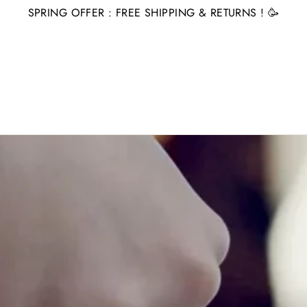
SPRING OFFER : FREE SHIPPING & RETURNS ! 🥳