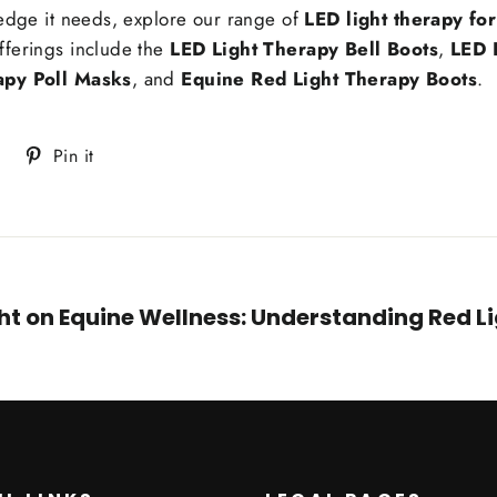
 edge it needs, explore our range of
LED light therapy fo
fferings include the
LED Light Therapy Bell Boots
,
LED 
apy Poll Masks
, and
Equine Red Light Therapy Boots
.
Tweet
Pin
Pin it
on
on
Twitter
Pinterest
ght on Equine Wellness: Understanding Red L