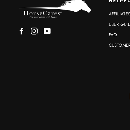
HELPFU
AFFILIATE
USER GUI
Facebook
Instagram
YouTube
FAQ
CUSTOMER