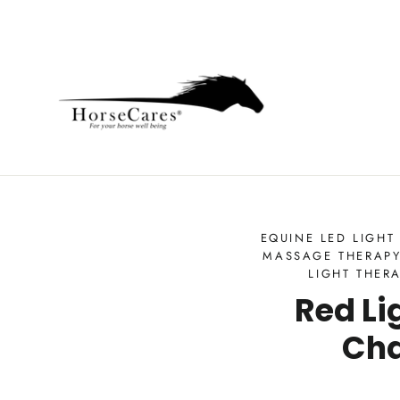
Skip
to
content
EQUINE LED LIGHT
MASSAGE THERAPY
LIGHT THER
Red Li
Cha