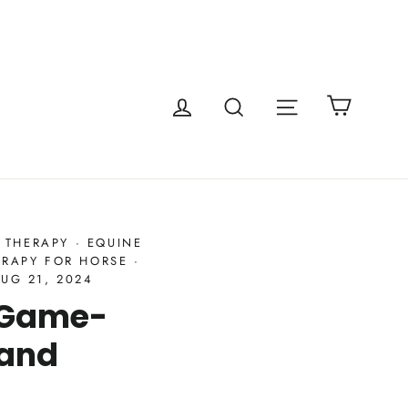
Cart
Site navigatio
Log in
Search
 THERAPY
·
EQUINE
ERAPY FOR HORSE
·
UG 21, 2024
A Game-
 and