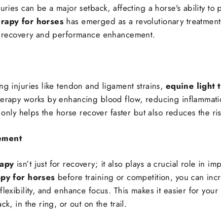
juries can be a major setback, affecting a horse's ability to
erapy for horses
has emerged as a revolutionary treatment,
ry recovery and performance enhancement.
ng injuries like tendon and ligament strains,
equine light 
herapy works by enhancing blood flow, reducing inflammati
t only helps the horse recover faster but also reduces the ris
ement
rapy
isn’t just for recovery; it also plays a crucial role in 
apy for horses
before training or competition, you can inc
lexibility, and enhance focus. This makes it easier for your 
ck, in the ring, or out on the trail.