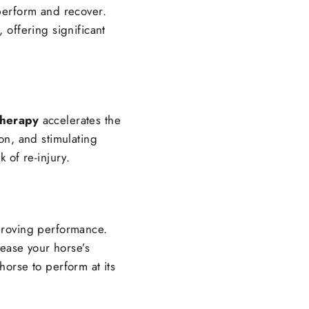
 perform and recover.
 offering significant
therapy
accelerates the
on, and stimulating
k of re-injury.
improving performance.
rease your horse’s
horse to perform at its