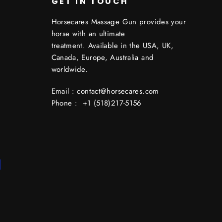
GET IN TOUCH
Horsecares Massage Gun provides your
horse with an ultimate
treatment. Available in the USA, UK,
Canada, Europe, Australia and
worldwide.
Email : contact@horsecares.com
Phone : +1 (518)217-5156