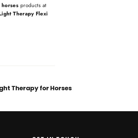
r horses
products at
Light Therapy Flexi
ight Therapy for Horses