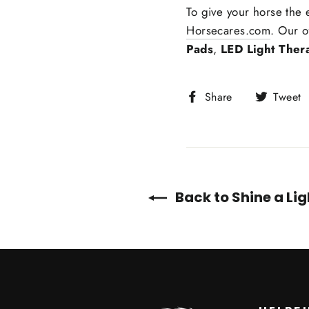
To give your horse the
Horsecares.com
. Our o
Pads
,
LED Light Ther
Share
Share
Tweet
on
Facebook
Back to Shine a Li