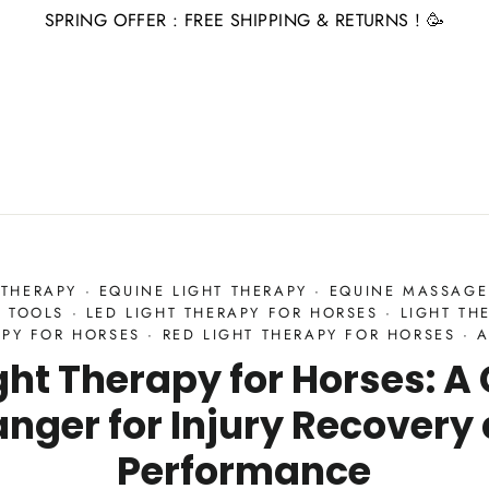
SPRING OFFER : FREE SHIPPING & RETURNS ! 🥳
 THERAPY
·
EQUINE LIGHT THERAPY
·
EQUINE MASSAGE
 TOOLS
·
LED LIGHT THERAPY FOR HORSES
·
LIGHT TH
APY FOR HORSES
·
RED LIGHT THERAPY FOR HORSES
·
A
ght Therapy for Horses: 
nger for Injury Recovery
Performance