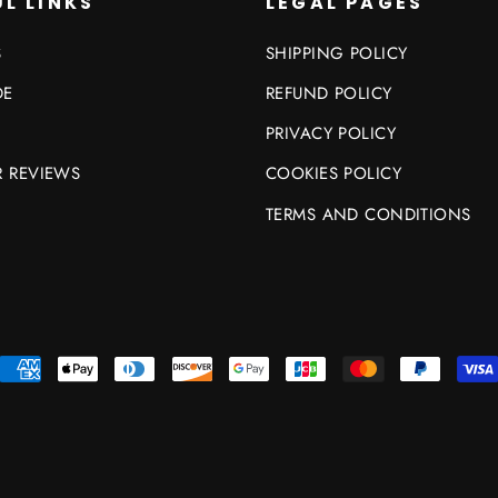
L LINKS
LEGAL PAGES
S
SHIPPING POLICY
DE
REFUND POLICY
PRIVACY POLICY
 REVIEWS
COOKIES POLICY
TERMS AND CONDITIONS