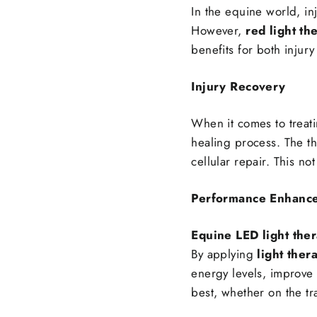
In the equine world, in
However,
red light th
benefits for both inju
Injury Recovery
When it comes to treati
healing process. The t
cellular repair. This no
Performance Enhanc
Equine LED light the
By applying
light ther
energy levels, improve f
best, whether on the tra