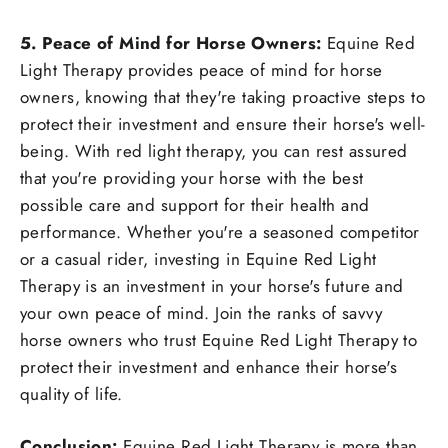
5. Peace of Mind for Horse Owners:
Equine Red
Light Therapy provides peace of mind for horse
owners, knowing that they're taking proactive steps to
protect their investment and ensure their horse's well-
being. With red light therapy, you can rest assured
that you're providing your horse with the best
possible care and support for their health and
performance. Whether you're a seasoned competitor
or a casual rider, investing in Equine Red Light
Therapy is an investment in your horse's future and
your own peace of mind. Join the ranks of savvy
horse owners who trust Equine Red Light Therapy to
protect their investment and enhance their horse's
quality of life.
Conclusion:
Equine Red Light Therapy is more than