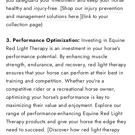
healthy and injury-free.
[Shop our injury prevention
and management solutions here.]
(link to your
collection page)
3. Performance Optimization:
Investing in Equine
Red Light Therapy is an investment in your horse's
performance potential. By enhancing muscle
strength, endurance, and recovery, red light therapy
ensures that your horse can perform at their best in
training and competition. Whether you're a
competitive rider or a recreational horse owner,
optimizing your horse's performance is key to
maximizing their value and enjoyment. Explore our
range of performance-enhancing Equine Red Light
Therapy products and give your horse the edge they
need to succeed.
[Discover how red light therapy