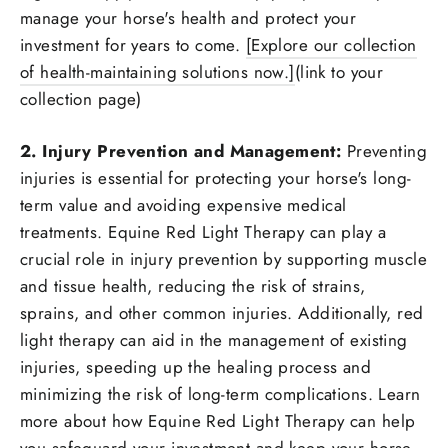
manage your horse's health and protect your
investment for years to come.
[Explore our collection
of health-maintaining solutions now.]
(link to your
collection page)
2. Injury Prevention and Management:
Preventing
injuries is essential for protecting your horse's long-
term value and avoiding expensive medical
treatments. Equine Red Light Therapy can play a
crucial role in injury prevention by supporting muscle
and tissue health, reducing the risk of strains,
sprains, and other common injuries. Additionally, red
light therapy can aid in the management of existing
injuries, speeding up the healing process and
minimizing the risk of long-term complications. Learn
more about how Equine Red Light Therapy can help
you safeguard your investment and keep your horse