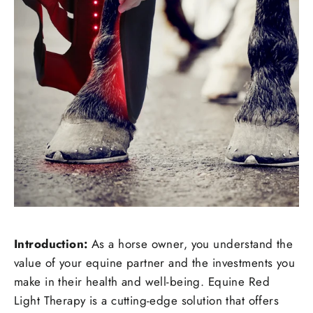
Introduction:
As a horse owner, you understand the
value of your equine partner and the investments you
make in their health and well-being. Equine Red
Light Therapy is a cutting-edge solution that offers