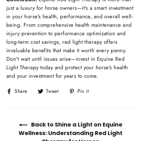
just a luxury for horse owners—it's a smart investment
in your horse's health, performance, and overall well-
being. From comprehensive health maintenance and
injury prevention to performance optimization and
long-term cost savings, red light therapy offers
invaluable benefits that make it worth every penny.
Don't wait until issues arise—invest in Equine Red
Light Therapy today and protect your horse's health
and your investment for years to come.
Share
Tweet
Pin
Share
Tweet
Pin it
on
on
on
Facebook
Twitter
Pinterest
Back to Shine a Light on Equine
Wellness: Understanding Red Light