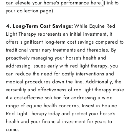
can elevate your horse's performance here.]
(link to
your collection page)
4. Long-Term Cost Savings:
While Equine Red
Light Therapy represents an initial investment, it
offers significant long-term cost savings compared to
traditional veterinary treatments and therapies. By
proactively managing your horse's health and
addressing issues early with red light therapy, you
can reduce the need for costly interventions and
medical procedures down the line. Additionally, the
versatility and effectiveness of red light therapy make
it a cost-effective solution for addressing a wide
range of equine health concerns. Invest in Equine
Red Light Therapy today and protect your horse's
health and your financial investment for years to
come.