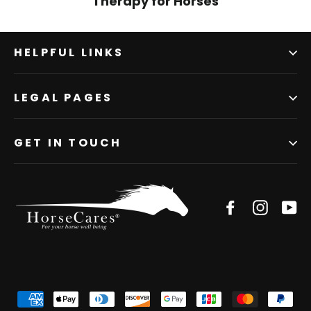
Therapy for Horses
HELPFUL LINKS
LEGAL PAGES
GET IN TOUCH
Facebook
Instagr
Yo