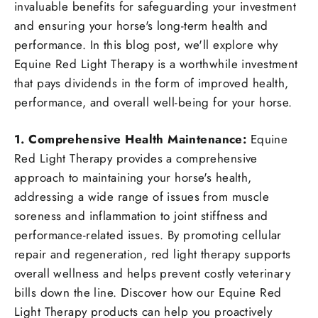
invaluable benefits for safeguarding your investment
and ensuring your horse's long-term health and
performance. In this blog post, we'll explore why
Equine Red Light Therapy is a worthwhile investment
that pays dividends in the form of improved health,
performance, and overall well-being for your horse.
1. Comprehensive Health Maintenance:
Equine
Red Light Therapy provides a comprehensive
approach to maintaining your horse's health,
addressing a wide range of issues from muscle
soreness and inflammation to joint stiffness and
performance-related issues. By promoting cellular
repair and regeneration, red light therapy supports
overall wellness and helps prevent costly veterinary
bills down the line. Discover how our Equine Red
Light Therapy products can help you proactively