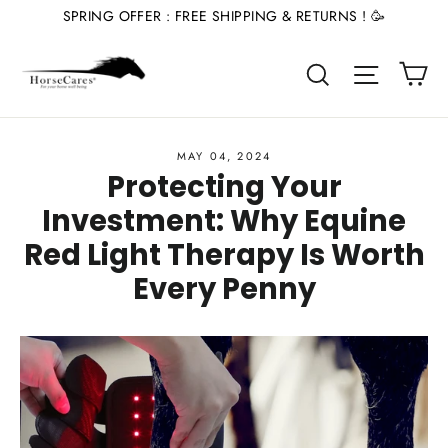
Skip
SPRING OFFER : FREE SHIPPING & RETURNS ! 🥳
to
Ca
content
Site nav
Search
MAY 04, 2024
Protecting Your
Investment: Why Equine
Red Light Therapy Is Worth
Every Penny