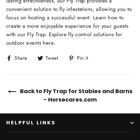
lasting effectiveness, our Fly Trap provides a
convenient solution to fly infestations, allowing you to
focus on hosting a successful event. Learn how to
create a more enjoyable experience for your guests
with our Fly Trap.
Explore fly control solutions for
outdoor events here
.
Share
Tweet
Pin
Share
Tweet
Pin it
on
on
on
Facebook
Twitter
Pinterest
Back to Fly Trap for Stables and Barns
- Horsecares.com
HELPFUL LINKS