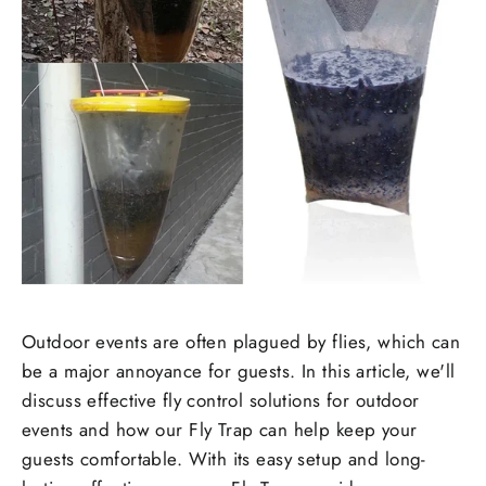
Outdoor events are often plagued by flies, which can
be a major annoyance for guests. In this article, we'll
discuss effective fly control solutions for outdoor
events and how our Fly Trap can help keep your
guests comfortable. With its easy setup and long-