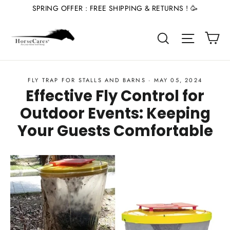
Skip
SPRING OFFER : FREE SHIPPING & RETURNS ! 🥳
to
Ca
content
Site nav
Search
FLY TRAP FOR STALLS AND BARNS
·
MAY 05, 2024
Effective Fly Control for
Outdoor Events: Keeping
Your Guests Comfortable