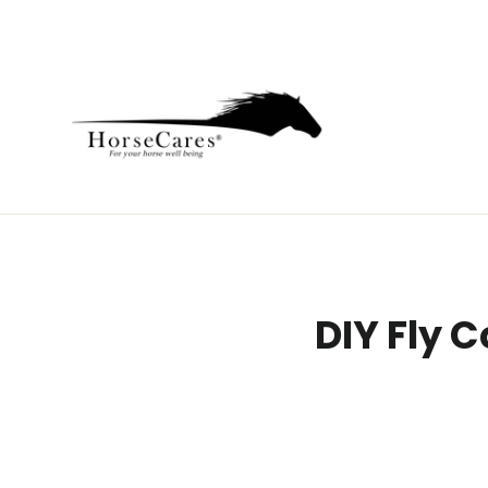
Skip
to
content
DIY Fly 