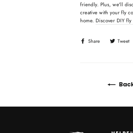
friendly. Plus, we'll di
creative with your fly c
home.
Discover DIY fly
Share
Share
Tweet
on
Facebook
Back