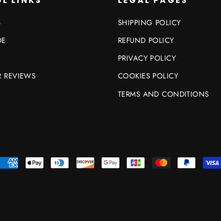
L LINKS
LEGAL PAGES
S
SHIPPING POLICY
DE
REFUND POLICY
PRIVACY POLICY
 REVIEWS
COOKIES POLICY
TERMS AND CONDITIONS