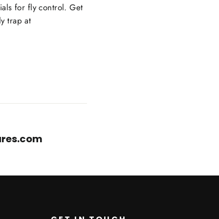
als for fly control. Get
y trap at
cares.com