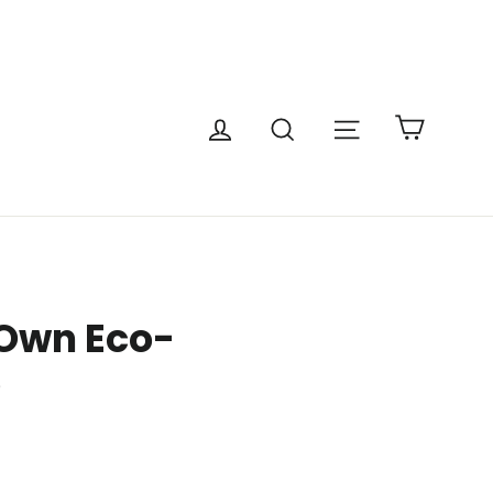
Cart
Site navigatio
Log in
Search
 Own Eco-
e