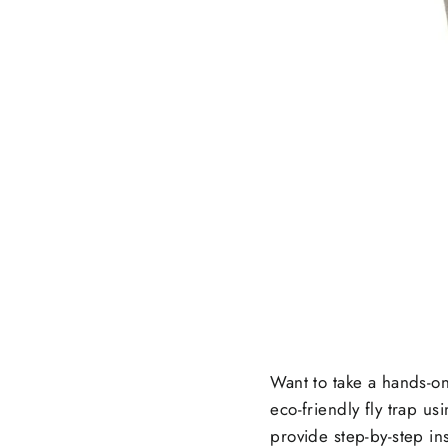
Want to take a hands-on
eco-friendly fly trap u
provide step-by-step ins