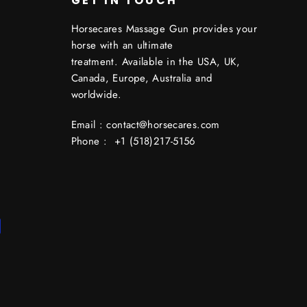
GET IN TOUCH
Horsecares Massage Gun provides your
horse with an ultimate
treatment. Available in the USA, UK,
Canada, Europe, Australia and
worldwide.
Email : contact@horsecares.com
Phone : +1 (518)217-5156