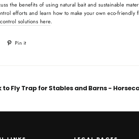
scuss the benefits of using natural bait and sustainable materi
ontrol efforts and learn how to make your own eco-friendly fl
 control solutions here
.
Tweet
Pin
Pin it
on
on
Twitter
Pinterest
 to Fly Trap for Stables and Barns - Horse