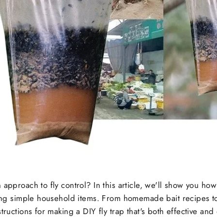
 approach to fly control? In this article, we'll show you ho
sing simple household items. From homemade bait recipes to
tructions for making a DIY fly trap that's both effective and