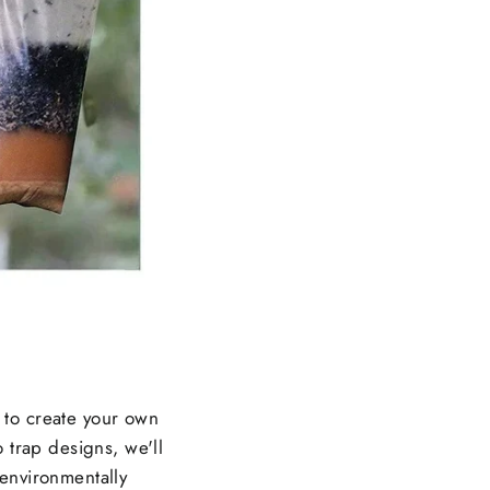
w to create your own
 trap designs, we'll
 environmentally