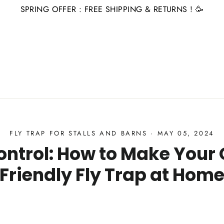
SPRING OFFER : FREE SHIPPING & RETURNS ! 🥳
FLY TRAP FOR STALLS AND BARNS
·
MAY 05, 2024
Control: How to Make Your
Friendly Fly Trap at Hom