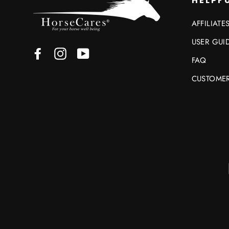
HELPFU
AFFILIATE
USER GUI
Facebook
Instagram
YouTube
FAQ
CUSTOMER