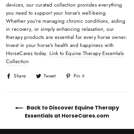
devices, our curated collection provides everything
you need to support your horse's well-being.
Whether you're managing chronic conditions, aiding
in recovery, or simply enhancing relaxation, our
therapy products are essential for every horse owner.
Invest in your horse's health and happiness with
HorseCares today.
Link to Equine Therapy Essentials
Collection
Share
Tweet
Pin
Share
Tweet
Pin it
on
on
on
Facebook
Twitter
Pinterest
Back to Discover Equine Therapy
Essentials at HorseCares.com