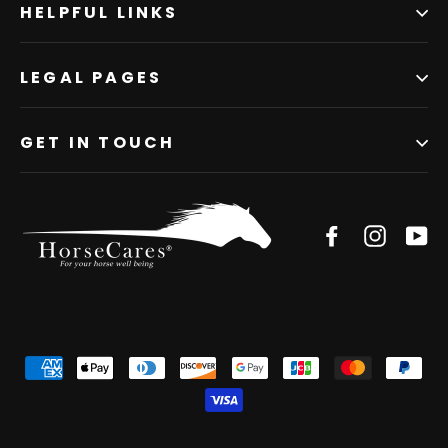
HELPFUL LINKS
LEGAL PAGES
GET IN TOUCH
Facebook
Instagr
Yo