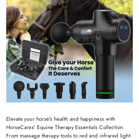
Elevate your horse's health and happiness with
HorseCares' Equine Therapy Essentials Collection.
From massage therapy tools to red and infrared light