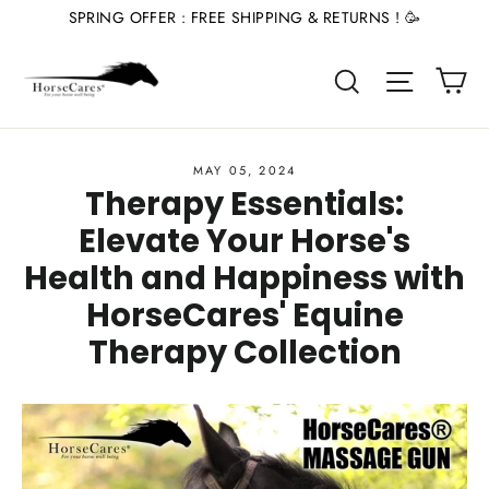
Skip
SPRING OFFER : FREE SHIPPING & RETURNS ! 🥳
to
Ca
content
Site nav
Search
MAY 05, 2024
Therapy Essentials:
Elevate Your Horse's
Health and Happiness with
HorseCares' Equine
Therapy Collection